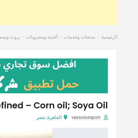
ن بانواعها
أغذية ومشروبات
منتجات وخدمات
الرئيسية
fined – Corn oil; Soya Oil
مصر
,
القاهرة
vassoioexport