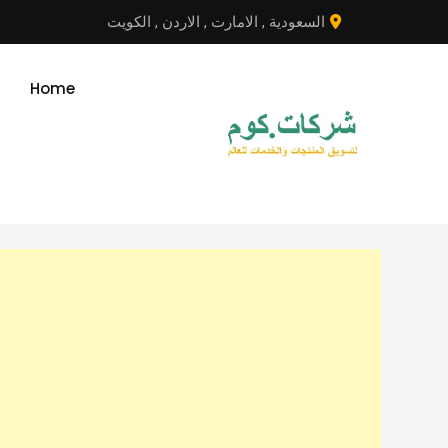
انتق
الكويت
,
الاردن
,
الامارت
,
السعودية
إل
المحتو
Home