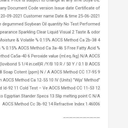
any Document Code version Issue date Certificate of
 20-09-2021 Customer name Date & time 25-06-2021
e degummed Soybean Oil quantity No Test Performed
pearance Sparkling Clear Liquid Visual 2 Taste & odor
 Moisture & Volatile % 0.15% AOCS Method Ca 2b-38 4
ties % 0.15% AOCS Method Ca 3a-46 5 Free Fatty Acid %
ethod Ca5a-40 6 Peroxide value (ml.eq./kg) N/A AOCS
lovibond 5 1/4 in.cell)R /Y/B 10 R / 50 Y / 0.1 B AOCS
8 Soap Cotent (ppm) N / A AOCS Method CC 17-95 9
AOCS Method Ca 12-55 10 IV (Units) ”Wijs’ Method”
 Id-92 11 Cold Test – Ve AOCS Method CC 11-53 12
to Egyptian Stander Specs 13 Slip melting point C N/A
AOCS Method Cc 3b-92 14 Refractive Index 1.46006
——————————–