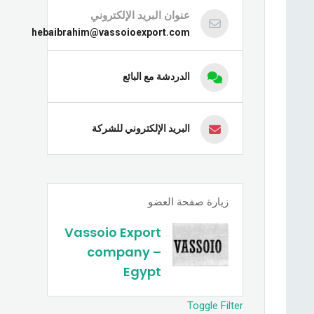
عنوان البريد الإلكتروني
hebaibrahim@vassoioexport.com
الدردشة مع البائع
البريد الإلكتروني للشركة
زيارة صفحة العضو
Vassoio Export
company –
Egypt
Toggle Filter