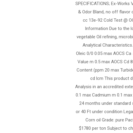
SPECIFICATIONS; Ex-Works Val
& Odor Bland, no off flavor 
cc 13e-92 Cold Test @ OO
Information Due to the l
vegetable Oil refining, micro
Analytical Characteristic
Oleic 0/0 0.05 max AOCS Ca
Value m 0.5 max AOCS Cd 8
Content (ppm 20 max Turbid
cd lcm This product d
Analysis in an accredited ext
0.1 max Cadmium m 0.1 max N
24 months under standard s
or 40 Ft under condition Legal
Corn oil Grade: pure Pac
$1780 per ton Subject to ch