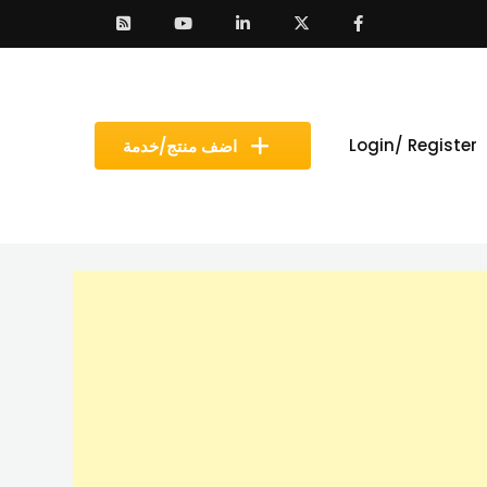
Login/ Register
اضف منتج/خدمة