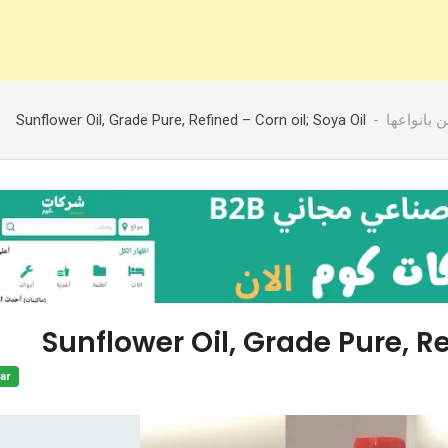
Sunflower Oil, Grade Pure, Refined – Corn oil; Soya Oil
زيوت وسم
Sunflower Oil, Grade Pure, Re
ar