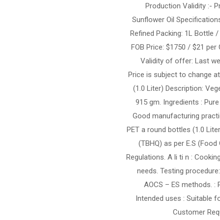
15 Production Validity 
Sunflower Oil Specification
Refined Packing: 1L Bottle /
FOB Price: $1750 / $21 per 
Validity of offer: Last 
Price is subject to change at
(1.0 Liter) Description: Ve
915 gm. Ingredients : Pur
Good manufacturing practic
PET a round bottles (1.0 Lite
(TBHQ) as per E.S (Food
Regulations. A li ti n : Cook
needs. Testing procedure
AOCS – ES methods. : Pr
Intended uses : Suitable 
Customer Requ