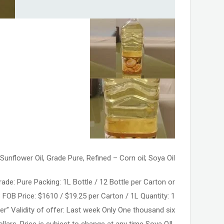
Sunflower Oil, Grade Pure, Refined – Corn oil; Soya Oil
ade: Pure Packing: 1L Bottle / 12 Bottle per Carton or
 FOB Price: $1610 / $19.25 per Carton / 1L Quantity: 1
er” Validity of offer: Last week Only One thousand six
llars. Price is subject to change at any time Soya OIL