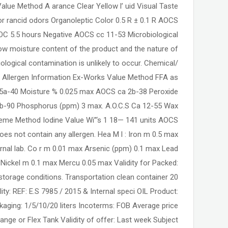
ue Method A arance Clear Yellow l’ uid Visual Taste
or rancid odors Organoleptic Color 0.5 R ± 0.1 R AOCS
C 5.5 hours Negative AOCS cc 11-53 Microbiological
ow moisture content of the product and the nature of
biological contamination is unlikely to occur. Chemical/
s. Allergen Information Ex-Works Value Method FFA as
 5a-40 Moisture % 0.025 max AOCS ca 2b-38 Peroxide
b-90 Phosphorus (ppm) 3 max. A.O.C.S Ca 12-55 Wax
eme Method Iodine Value Wi”‘s 1 18— 141 units AOCS
oes not contain any allergen. Hea M l : Iron m 0.5 max
ernal lab. Co r m 0.01 max Arsenic (ppm) 0.1 max Lead
ickel m 0.1 max Mercu 0.05 max Validity for Packed:
torage conditions. Transportation clean container 20
ity: REF: E.S 7985 / 2015 & Internal speci OIL Product:
kaging: 1/5/10/20 liters Incoterms: FOB Average price
ange or Flex Tank Validity of offer: Last week Subject