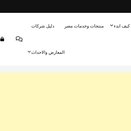
دليل شركات
منتجات وخدمات مصر
كيف ابدء
المعارض والاحداث