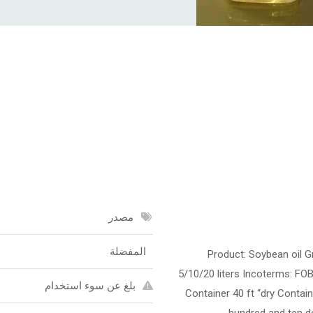
مصدر
المفضلة
Product: Soybean oil Gr
5/10/20 liters Incoterms: FOB
بلغ عن سوء استخدام
Container 40 ft “dry Contain
hundred and ten do