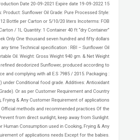
:- Production Date 20-09-2021 Expire date 19-09-2022
s: Product: Sunflower Oil Grade: Pure Processed Style:
 12 Bottle per Carton or 5/10/20 liters Incoterms: FOB
Carton / 1L Quantity: 1 Container 40 ft “dry Container”
week Only One thousand seven hundred and fifty dollars
 any time Technical specification : RBI – Sunflower Oil
getable Oil. Weight: Gross Weight 940 gm. & Net Weight
e refined deodorized Sunflower, produced according to
e and complying with all E.S 7985 / 2015. Packaging :
r) under Conditional food grade. Additives: Antioxidant
 Grade). Or as per Customer Requirement and Country
ing, Frying & Any Customer Requirement of applications
: Official methods and recommended practices Of the
event from direct sunlight, keep away from Sunlight.
for Human Consumption used in Cooking, Frying & Any
irement of applications needs Except for the babies.