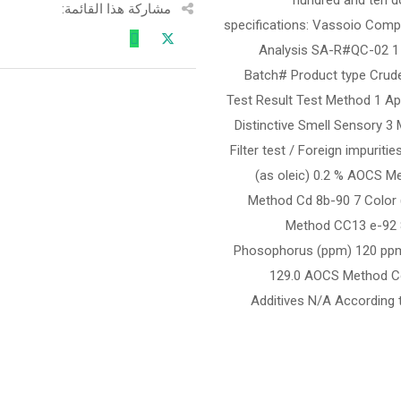
مشاركة هذا القائمة:
specifications: Vassoio Comp
Analysis SA-R#QC-02 1
Batch# Product type Crud
Test Result Test Method 1 Ap
Distinctive Smell Sensory 3
Filter test / Foreign impuri
(as oleic) 0.2 % AOCS M
Method Cd 8b-90 7 Color (
Method CC13 e-92 
Phosophorus (ppm) 120 ppm 
129.0 AOCS Method Cd
Additives N/A According 