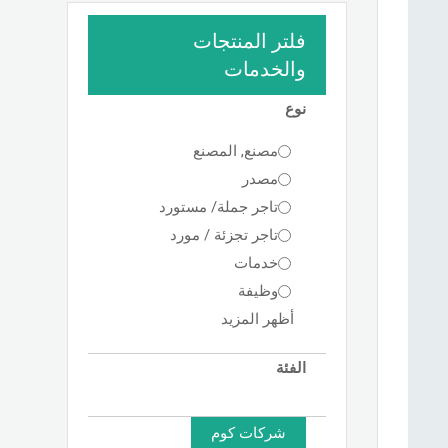
فلتر المنتجات
والخدمات
نوع
مصنع, المصنع
مصدر
تاجر جملة/ مستورد
تاجر تجزئة / مورد
خدمات
وظيفة
أظهر المزيد
الفئة
شركات كوم