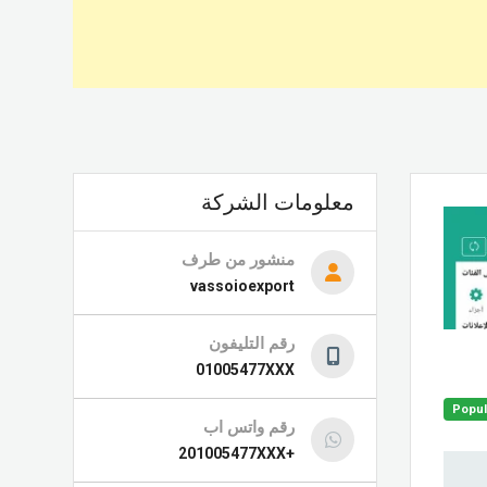
معلومات الشركة
منشور من طرف
vassoioexport
رقم التليفون
01005477XXX
Popul
رقم واتس اب
+201005477XXX