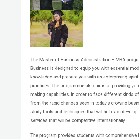
The Master of Business Administration – MBA program
Business is designed to equip you with essential mo
knowledge and prepare you with an enterprising spiri
practices. The programme also aims at providing you 
making capabilities, in order to face different kinds 
from the rapid changes seen in today’s growing busin
study tools and techniques that will help you devel
services that will be competitive internationally.
The program provides students with comprehensive 