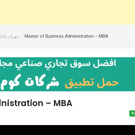
رات إدارية
Master of Business Administration – MBA
nistration – MBA
P