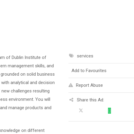
services
 of Dublin Institute of
dern management skills, and
Add to Favourites
t grounded on solid business
with analytical and decision
Report Abuse
of new challenges resulting
ess environment. You will
Share this Ad:
op and manage products and
knowledge on different