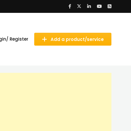
gin/ Register
Add a product/service