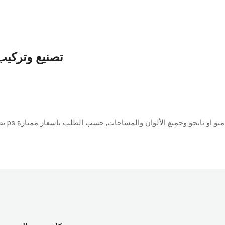
بأسعار ممتازة