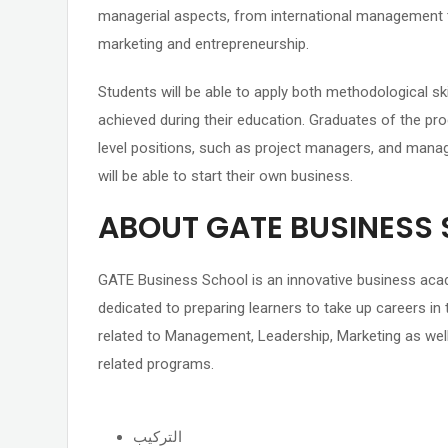
managerial aspects, from international management
marketing and entrepreneurship.
Students will be able to apply both methodological ski
achieved during their education. Graduates of the pro
level positions, such as project managers, and manag
will be able to start their own business.
ABOUT GATE BUSINESS
GATE Business School is an innovative business acad
dedicated to preparing learners to take up careers in 
related to Management, Leadership, Marketing as well
related programs.
التركيب