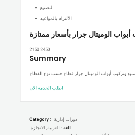
التصنيع
الألتزام بالمواعيد
تصنيع وتركيب أبواب الوميتال جرار 
2150
2450
Summary
اطلب الخدمة الان
Category :
دورات إدارية
العربية, الانجلزة
الغه :