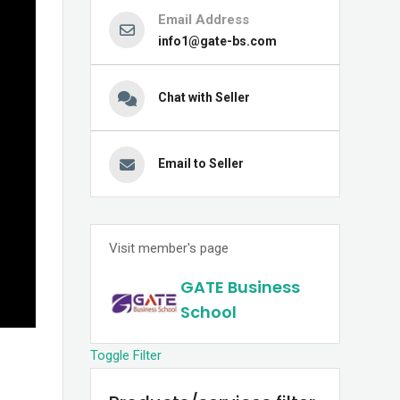
Email Address
info1@gate-bs.com
Chat with Seller
Email to Seller
Visit member's page
GATE Business
School
Toggle Filter