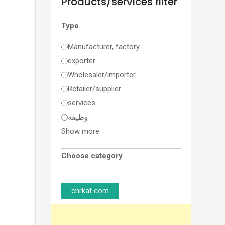
Products/services filter
Type
Manufacturer, factory
exporter
Wholesaler/importer
Retailer/supplier
services
وظيفة
Show more
Choose category
chrkat com