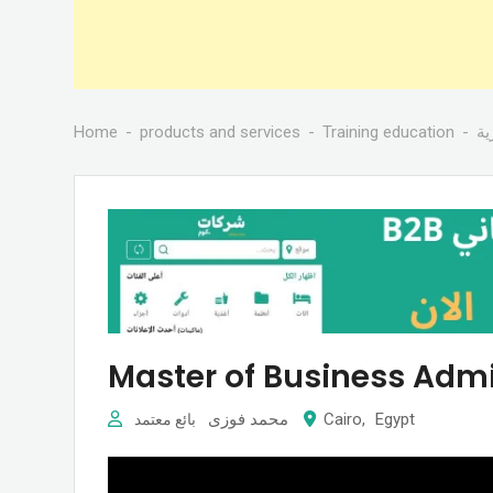
Home
products and services
Training education
دو
Master of Business Admi
محمد فوزى
Cairo
,
Egypt
بائع معتمد