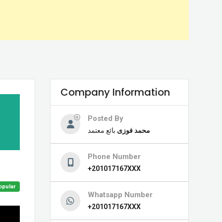
Company Information
Posted By
بائع معتمد
محمد فوزى
Phone Number
+201017167XXX
opular
Whatsapp Number
+201017167XXX