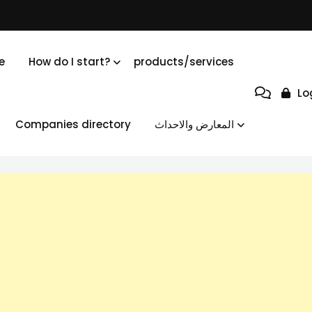
e
How do I start?
products/services
Lo
Companies directory
المعارض والاحداث