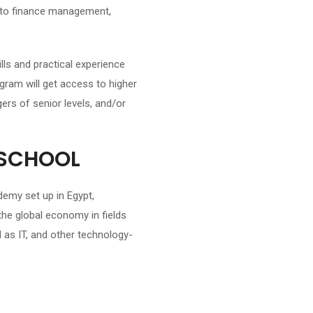
 to finance management,
lls and practical experience
gram will get access to higher
ers of senior levels, and/or
 SCHOOL
emy set up in Egypt,
the global economy in fields
 as IT, and other technology-